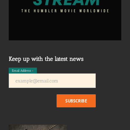
Keep up with the latest news
Email Address
*