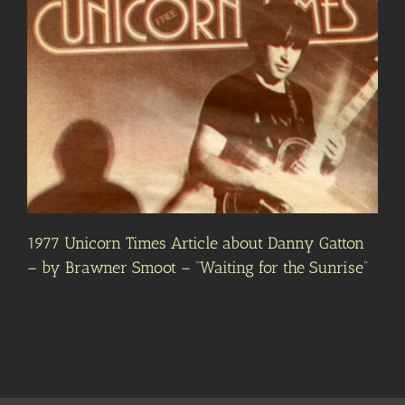
1977 Unicorn Times Article about Danny Gatton
– by Brawner Smoot – “Waiting for the Sunrise”