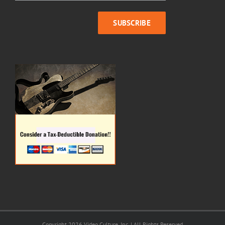
Copyright 2026 Video Culture, Inc. | All Rights Reserved