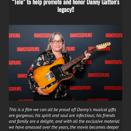
“Tele” to help promote and honor Danny Gatton’s
legacy!!
This is a film we can all be proud of! Danny’s musical gifts
are gorgeous; his spirit and soul are infectious; his friends
and family are a delight; and with all the exclusive material
we have amassed over the years, the movie becomes deeper