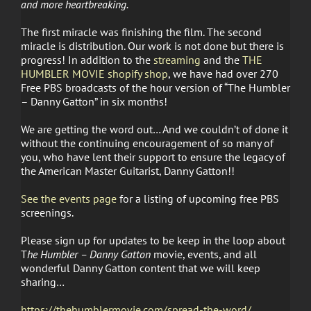
and more heartbreaking.
The first miracle was finishing the film. The second
miracle is distribution. Our work is not done but there is
progress! In addition to the
streaming
and the
THE
HUMBLER MOVIE shopify shop
, we have had over 270
Free PBS broadcasts of the hour version of “The Humbler
– Danny Gatton” in six months!
We are getting the word out… And we couldn’t of done it
without the continuing encouragement of so many of
you, who have lent their support to ensure the legacy of
the American Master Guitarist, Danny Gatton!!
See the events page
for a listing of upcoming free PBS
screenings.
Please sign up for updates to be keep in the loop about
T
he Humbler – Danny Gatton
movie, events, and all
wonderful Danny Gatton content that we will keep
sharing…
https://thehumblermovie.com/spread-the-word/