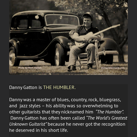
Danny Gatton is
THE HUMBLER.
Danny was a master of blues, country, rock, bluegrass,
and jazz styles – his ability was so overwhelming to
other guitarists that they nicknamed him
“The Humbler”.
Danny Gatton has often been called
“The World’s Greatest
Unknown Guitarist”
because he never got the recognition
he deserved in his short life.