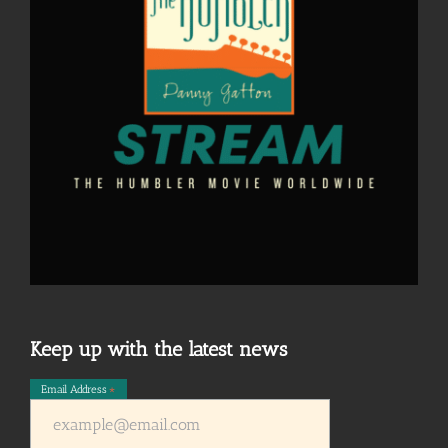
Keep up with the latest news
Email Address
*