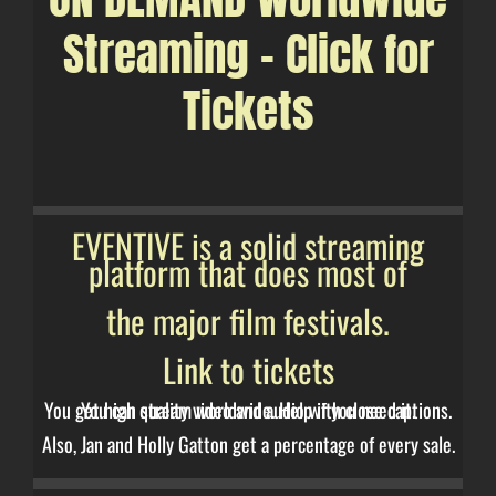
Streaming – Click for
Tickets
EVENTIVE is a solid streaming
platform that does most of
the major film festivals.
Link to tickets
You get high quality video and audio with close captions. You can stream worldwide. Help if you need it.
Also, Jan and Holly Gatton get a percentage of every sale.