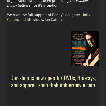
organization who has been producing
The Humbler -
Danny Gatton
since it’s inception.
We have the full support of Danny’s daughter,
Holly
Gatton
, and his widow, Jan Gatton.
Our shop is now open for DVDs, Blu-rays,
and apparel. shop.thehumblermovie.com