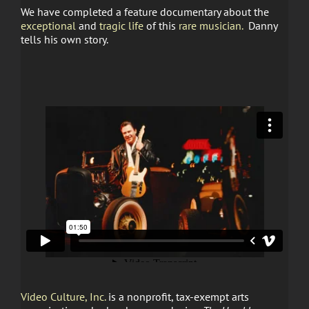
We have completed a feature documentary about the
exceptional
and
tragic life
of this
rare musician.
Danny
tells his own story.
Video Culture, Inc.
is a nonprofit, tax-exempt arts