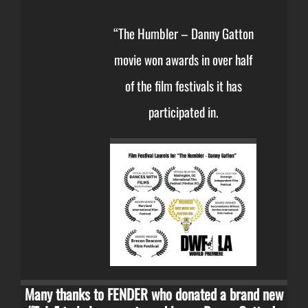
“The Humbler – Danny Gatton
movie won awards in over half
of the film festivals it has
participated in.
Many thanks to FENDER who donated a brand new