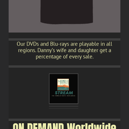
Our DVDs and Blu-rays are playable in all
regions. Danny’s wife and daughter get a
percentage of every sale.
ON DEMAND Worldwide