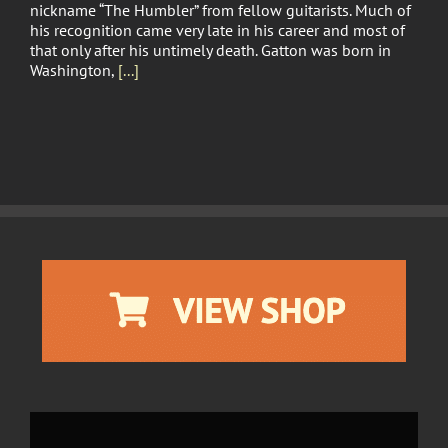
nickname “The Humbler” from fellow guitarists. Much of
his recognition came very late in his career and most of
that only after his untimely death. Gatton was born in
Washington,
[...]