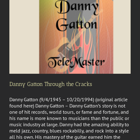
Danny Gatton Through the Cracks
Danny Gatton (9/4/1945 – 10/20/1994) (original article
found here) Danny Gatton – Danny Gatton’s story is not
one of hit records, world tours, or fame and fortune, and
his name is more known to musicians than the public or
music industry at large. Danny had the amazing ability to
meld jazz, country, blues rockabilly, and rock into a style
all his own. His mastery of the guitar earned him the