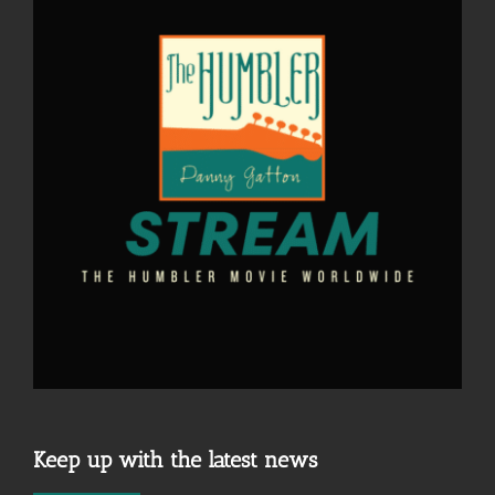
Keep up with the latest news