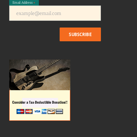
Email Address
*