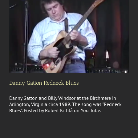
Danny Gatton Redneck Blues
Danny Gatton and Billy Windsor at the Birchmere in
Arlington, Virginia circa 1989. The song was "Redneck
Blues". Posted by Robert Kittilå on You Tube.