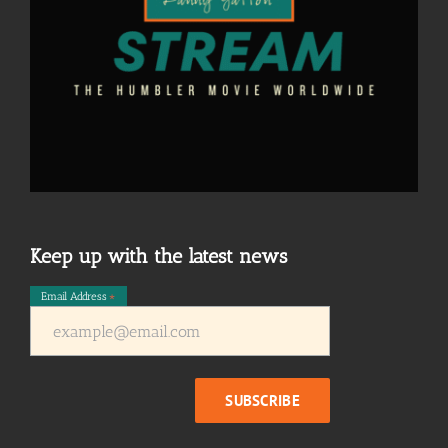
Keep up with the latest news
Email Address
*