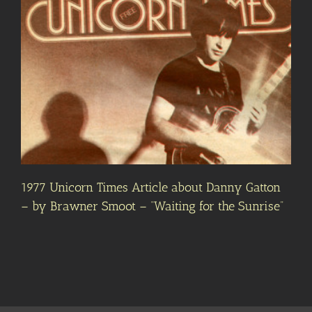
1977 Unicorn Times Article about Danny Gatton
– by Brawner Smoot – “Waiting for the Sunrise”