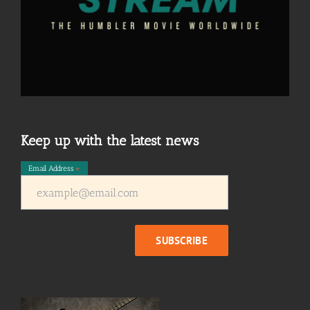
Keep up with the latest news
Email Address
*