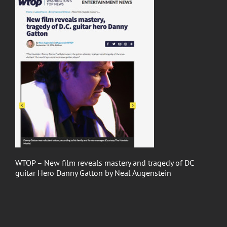
WTOP – New film reveals mastery and tragedy of DC
guitar Hero Danny Gatton by Neal Augenstein