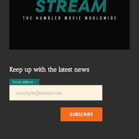
Keep up with the latest news
Email Address
*