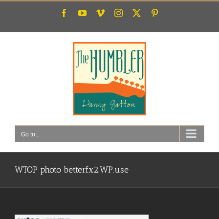
Skip
Facebook
YouTube
Vimeo
Instagram
X
Pinterest
to
content
Go to...
WTOP photo betterfx2.WP.use