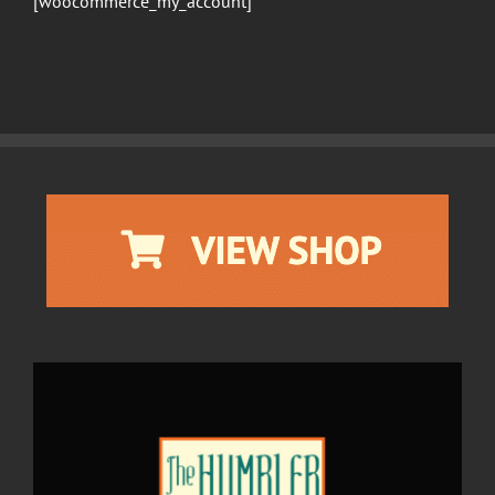
[woocommerce_my_account]