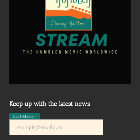
Keep up with the latest news
Email Address
*