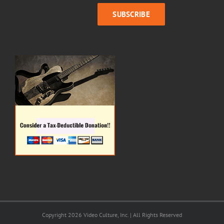
Copyright 2026 Video Culture, Inc. | All Rights Reserved