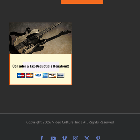
Copyright 2026 Video Culture, Inc. | All Rights Reserved
Facebook
YouTube
Vimeo
Instagram
X
Pinterest