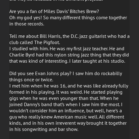
Are you a fan of Miles Davis’ Bitches Brew?
Oh my god yes! So many different things come together
in those records.
Tell me about Bill Harris, the D.C. jazz guitarist who had a
club called The Pigfoot.
I studied with him. He was my first jazz teacher. He and
Charlie Byrd had this nylon string jazz thing that they did
that was kind of interesting. I later taught at his studio.
Did you see Evan Johns play? I saw him do rockabilly
things once or twice.
I met him when he was 16, and he was like already fully
formed in his playing. It was weird. He started playing
gigs when he was even younger than that. When he
joined Danny’s band that’s when I saw him the most. I
wouldn’t consider him an influence, but well, here’s a
guy who really knew American music well. All different
kinds, and in his own irreverent way brought it together
in his songwriting and bar show.