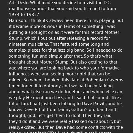
Arts Desk: What made you decide to revisit the D.C.
roadhouse sounds that you said you listened to from
1974 to 1985?
Harrison: I think it’s always been there in my playing, but
it became more obvious in terms of something I was
putting a spotlight on as it were for this record Mother
Stump, which I put out after releasing a record for
nineteen musicians. That featured some long and
complex pieces for that jazz big band. So I needed to do
something fun and simple after that. So that’s what
brought about Mother Stump. But also getting to that
age where you are looking back to who your formative
influences were and seeing more gold that can be
mined. So when I booked this date at Bohemian Caverns
I mentioned it to Anthony, and we had been talking
about what else can we do together and where else can
we play. He mentioned JV’s, and I said that sounds like a
lot of fun. I had just been talking to Dave Previti, and he
knows Dave Elliot from Danny Gatton’s old band and I
thought, god, let’s get them to do it. Then they said
they’d do it and we were really freaked out about it, but
really excited. But then Dave had some conflicts with the
gig so we got Jack O’Dell, but it’s still a really great