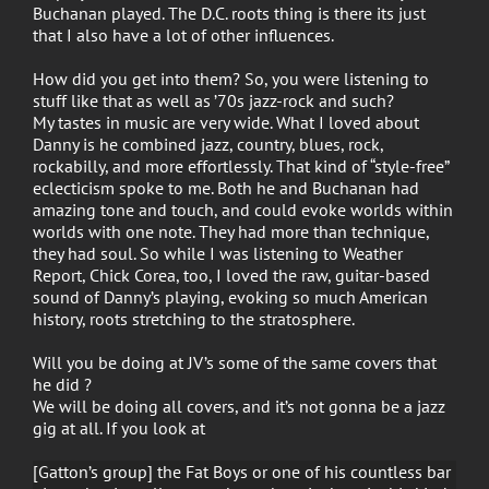
Buchanan played. The D.C. roots thing is there its just
that I also have a lot of other influences.
How did you get into them? So, you were listening to
stuff like that as well as ’70s jazz-rock and such?
My tastes in music are very wide. What I loved about
Danny is he combined jazz, country, blues, rock,
rockabilly, and more effortlessly. That kind of “style-free”
eclecticism spoke to me. Both he and Buchanan had
amazing tone and touch, and could evoke worlds within
worlds with one note. They had more than technique,
they had soul. So while I was listening to Weather
Report, Chick Corea, too, I loved the raw, guitar-based
sound of Danny’s playing, evoking so much American
history, roots stretching to the stratosphere.
Will you be doing at JV’s some of the same covers that
he did ?
We will be doing all covers, and it’s not gonna be a jazz
gig at all. If you look at
[Gatton’s group] the Fat Boys or one of his countless bar