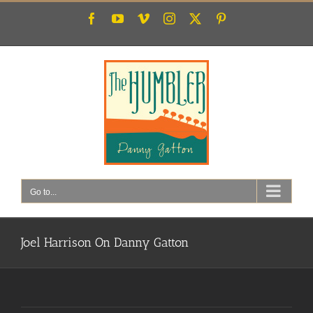
Skip
Facebook
YouTube
Vimeo
Instagram
X
Pinterest
to
content
Go to...
Joel Harrison On Danny Gatton