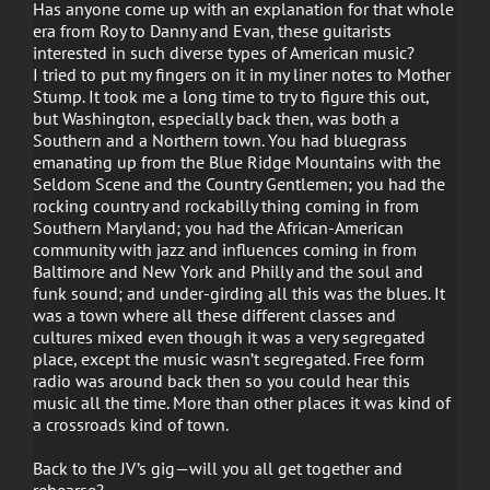
Has anyone come up with an explanation for that whole
era from Roy to Danny and Evan, these guitarists
interested in such diverse types of American music?
I tried to put my fingers on it in my liner notes to Mother
Stump. It took me a long time to try to figure this out,
but Washington, especially back then, was both a
Southern and a Northern town. You had bluegrass
emanating up from the Blue Ridge Mountains with the
Seldom Scene and the Country Gentlemen; you had the
rocking country and rockabilly thing coming in from
Southern Maryland; you had the African-American
community with jazz and influences coming in from
Baltimore and New York and Philly and the soul and
funk sound; and under-girding all this was the blues. It
was a town where all these different classes and
cultures mixed even though it was a very segregated
place, except the music wasn’t segregated. Free form
radio was around back then so you could hear this
music all the time. More than other places it was kind of
a crossroads kind of town.
Back to the JV’s gig—will you all get together and
rehearse?