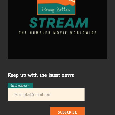
Keep up with the latest news
Email Address
*