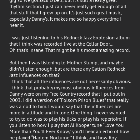
rhythm section. I just can never really get enough of all
that stuff that I grew up on. It’s just such great music,
especially Danny’s. It makes me so happy every time I
hear it.
I was just listening to his Redneck Jazz Explosion album
that I think was recorded live at the Cellar Door…
Oh that’s insane. That might be his most amazing record.
But then I was listening to Mother Stump, and maybe I
didn’t listen enough, but are there any Gatton Redneck
Jazz influences on that?
I think that all the influences are not necessarily obvious.
I think that probably my most obvious influences from
Danny were on my Free Country record that I put out in
2003. I did a version of “Folsom Prison Blues” that really
was a nod to him. I would say that the influences are
more in attitude and in tone. One thing I never wanted
to try to do was to play his licks or play his repertoire. If
you listen to how I play that Al Kooper tune “Love You
More than You’ll Ever Know,” you’ll hear an echo of how
he played “Harlem Nocturne,” I think, and how Roy