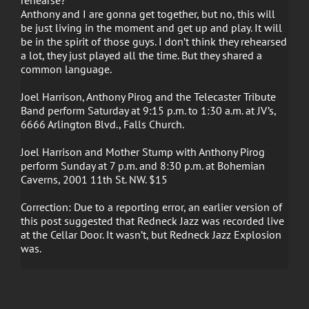
Anthony and I are gonna get together, but no, this will
be just living in the moment and get up and play. It will
be in the spirit of those guys. I don’t think they rehearsed
a lot, they just played all the time. But they shared a
common language.
Joel Harrison, Anthony Pirog and the Telecaster Tribute
Band perform Saturday at 9:15 p.m. to 1:30 a.m. at JV’s,
6666 Arlington Blvd., Falls Church.
Joel Harrison and Mother Stump with Anthony Pirog
perform Sunday at 7 p.m. and 8:30 p.m. at Bohemian
Caverns, 2001 11th St. NW. $15
Correction: Due to a reporting error, an earlier version of
this post suggested that Redneck Jazz was recorded live
at the Cellar Door. It wasn’t, but Redneck Jazz Explosion
was.