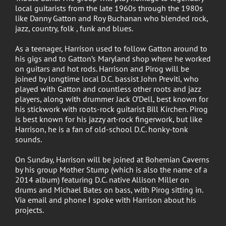
local guitarists from the late 1960s through the 1980s
like Danny Gatton and Roy Buchanan who blended rock,
jazz, country, folk , funk and blues.
As a teenager, Harrison used to follow Gatton around to
his gigs and to Gatton’s Maryland shop where he worked
on guitars and hot rods. Harrison and Pirog will be
joined by longtime local D.C. bassist John Previti, who
played with Gatton and countless other roots and jazz
players, along with drummer Jack O’Dell, best known for
his stickwork with roots-rock guitarist Bill Kirchen. Pirog
is best known for his jazzy art-rock fingerwork, but like
Harrison, he is a fan of old-school D.C. honky-tonk
sounds.
On Sunday, Harrison will be joined at Bohemian Caverns
by his group Mother Stump (which is also the name of a
2014 album) featuring D.C. native Allison Miller on
drums and Michael Bates on bass, with Pirog sitting in.
Via email and phone I spoke with Harrison about his
projects.