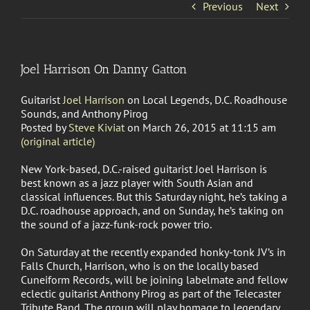
Previous
Next
Joel Harrison On Danny Gatton
Guitarist
Joel Harrison
on Local Legends, D.C. Roadhouse
Sounds, and Anthony Pirog
Posted by
Steve Kiviat
on March 26, 2015 at 11:15 am
(original article)
New York-based, D.C.-raised guitarist Joel Harrison is
best known as a jazz player with South Asian and
classical influences. But this Saturday night, he’s taking a
D.C. roadhouse approach, and on Sunday, he’s taking on
the sound of a jazz-funk-rock power trio.
On Saturday at the recently expanded honky-tonk JV’s in
Falls Church, Harrison, who is on the locally based
Cuneiform Records, will be joining labelmate and fellow
eclectic guitarist Anthony Pirog as part of the Telecaster
Tribute Band. The group will play homage to legendary