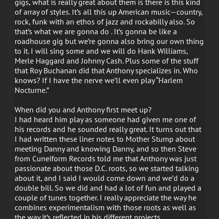
gigs, what is really great about them is there is this kind
of array of styles. It’s all this up American music—country,
rock, funk with an ethos of jazz and rockabilly also. So
that’s what we are gonna do . It’s gonna be like a
roadhouse gig but we’re gonna also bring our own thing
to it. I will sing some and we will do Hank Williams,
Merle Haggard and Johnny Cash. Plus some of the stuff
that Roy Buchanan did that Anthony specializes in. Who
knows? If I have the nerve we’ll even play “Harlem
Nocturne.”
When did you and Anthony first meet up?
I had heard him play as someone had given me one of
his records and he sounded really great. It turns out that
I had written these liner notes to Mother Stump about
meeting Danny and knowing Danny, and so then Steve
from Cuneiform Records told me that Anthony was just
passionate about those D.C. roots, so we started talking
about it, and I said I would come down and we’d do a
double bill. So we did and had a lot of fun and played a
couple of tunes together. I really appreciate the way he
combines experimentalism with those roots as well as
the way it’s reflected in his different projects.