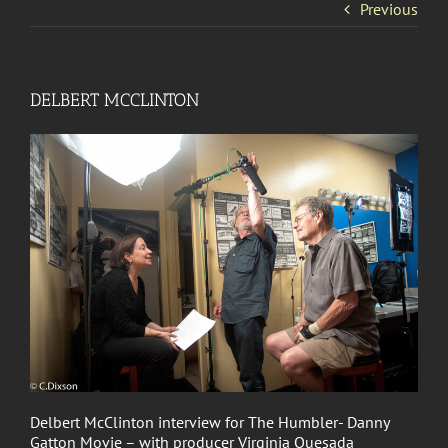
Previous
DELBERT MCCLINTON
Delbert McClinton interview for The Humbler- Danny
Gatton Movie – with producer Virginia Quesada