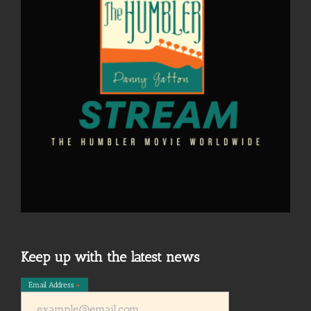
Keep up with the latest news
Email Address
*