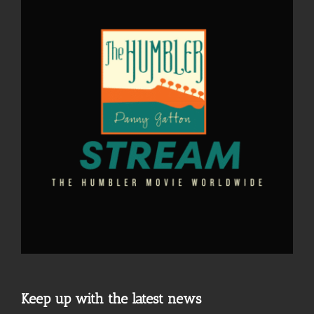
Keep up with the latest news