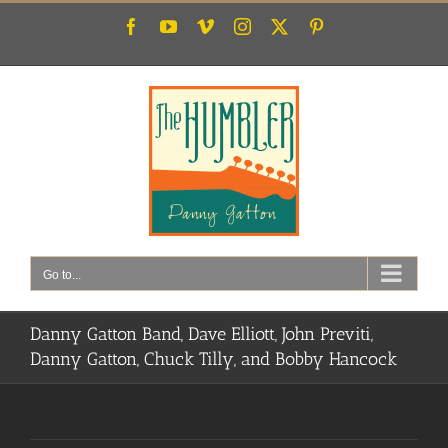
Skip
Facebook
YouTube
Vimeo
Instagram
X
Pinterest
to
content
Go to...
Danny Gatton Band, Dave Elliott, John Previti,
Danny Gatton, Chuck Tilly, and Bobby Hancock