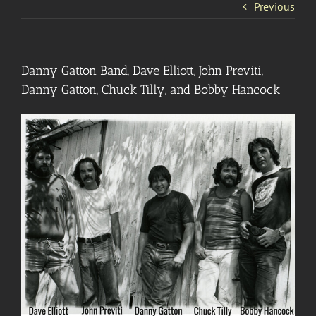
Previous
Danny Gatton Band, Dave Elliott, John Previti,
Danny Gatton, Chuck Tilly, and Bobby Hancock