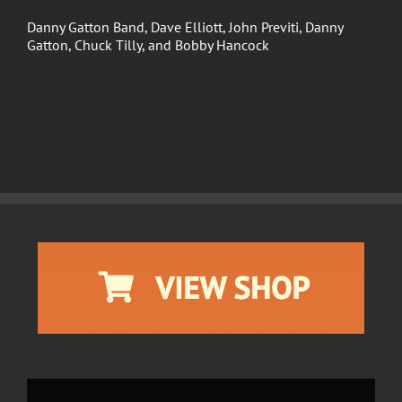
Danny Gatton Band, Dave Elliott, John Previti, Danny
Gatton, Chuck Tilly, and Bobby Hancock