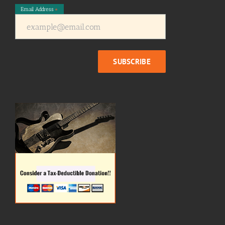
Email Address
*