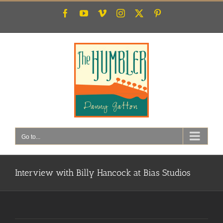
Skip
Facebook
YouTube
Vimeo
Instagram
X
Pinterest
to
content
Go to...
Interview with Billy Hancock at Bias Studios