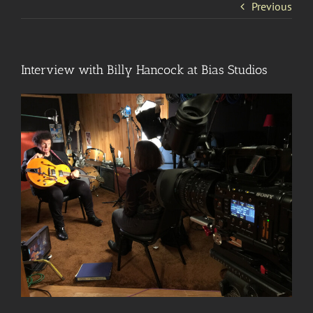
Previous
Interview with Billy Hancock at Bias Studios