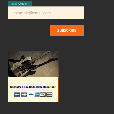
Email Address
*