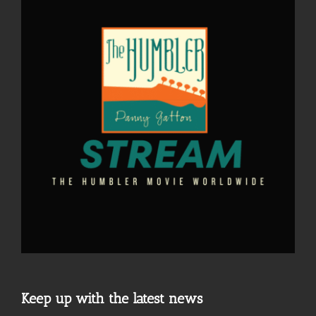
Keep up with the latest news