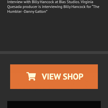
Interview with Billy Hancock at Bias Studios. Virginia
Quesada producer is interviewing Billy Hancock for “The
Humbler -Danny Gatton”