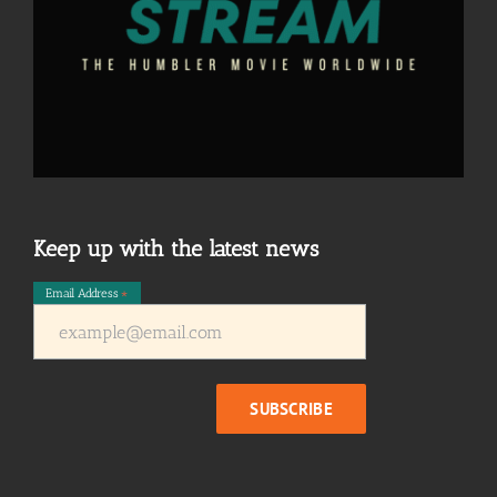
Keep up with the latest news
Email Address
*