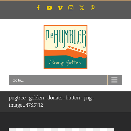
Skip
Facebook
YouTube
Vimeo
Instagram
X
Pinterest
to
content
Go to...
pngtree-golden-donate-button-png-
image_4765112