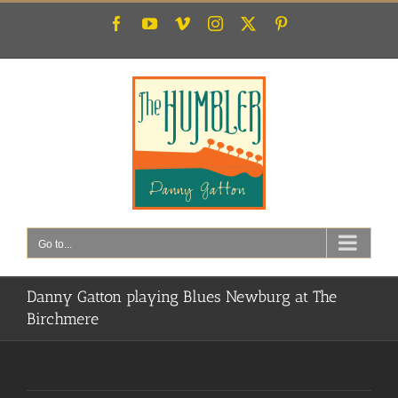
Skip
Facebook
YouTube
Vimeo
Instagram
X
Pinterest
to
content
Go to...
Danny Gatton playing Blues Newburg at The
Birchmere