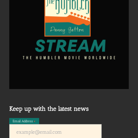
Keep up with the latest news
Email Address
*