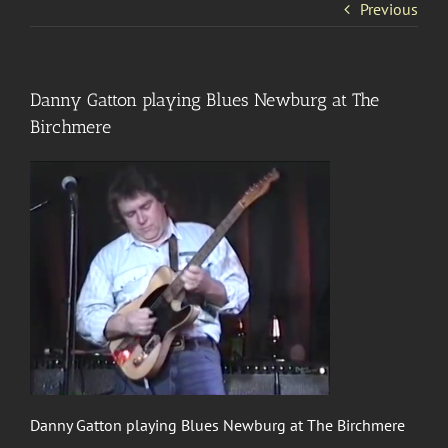
Previous
Danny Gatton playing Blues Newburg at The
Birchmere
Danny Gatton playing Blues Newburg at The Birchmere