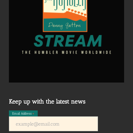
Keep up with the latest news
Email Address
*