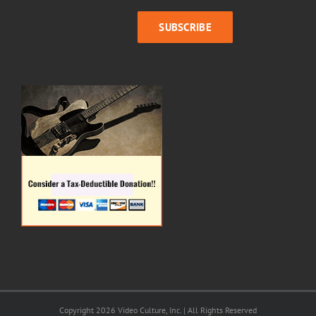
Copyright 2026 Video Culture, Inc. | All Rights Reserved