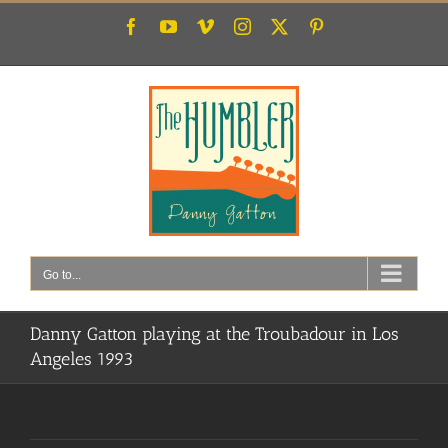
Skip
Facebook
YouTube
Vimeo
Instagram
X
Pinterest
to
content
Go to...
Danny Gatton playing at the Troubadour in Los
Angeles 1993