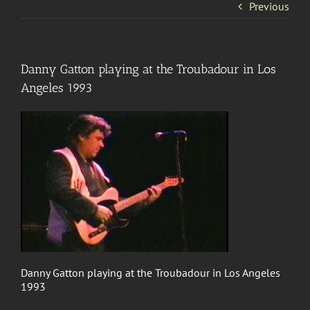
Previous
Danny Gatton playing at the Troubadour in Los
Angeles 1993
Danny Gatton playing at the Troubadour in Los Angeles
1993