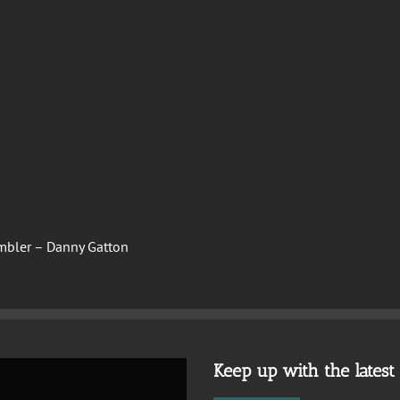
mbler – Danny Gatton
Keep up with the lates