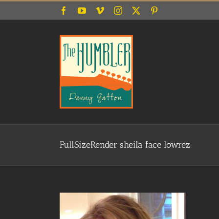
Skip
Facebook
YouTube
Vimeo
Instagram
X
Pinterest
to
content
FullSizeRender sheila face lowrez