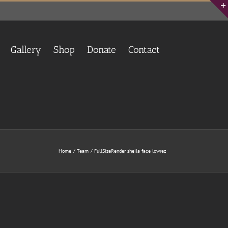
Gallery
Shop
Donate
Contact
Home
Team
FullSizeRender sheila face lowrez