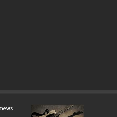
t news