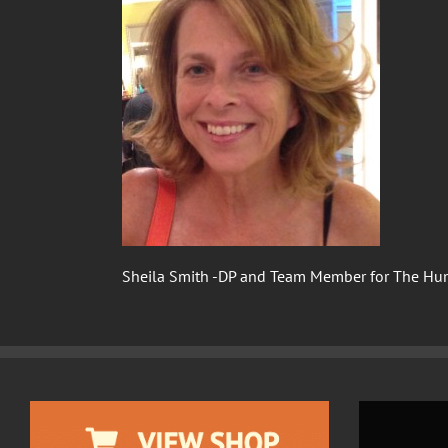
Sheila Smith -DP and Team Member for The Hu