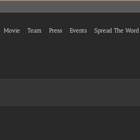
Movie
Team
Press
Events
Spread The Word